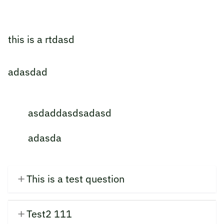
this is a rtdasd
adasdad
asdaddasdsadasd
adasda
This is a test question
Test2 111