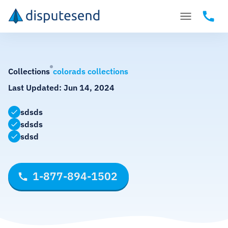
Collections
colorads collections
Last Updated:
Jun 14, 2024
sdsds
sdsds
sdsd
1-877-894-1502