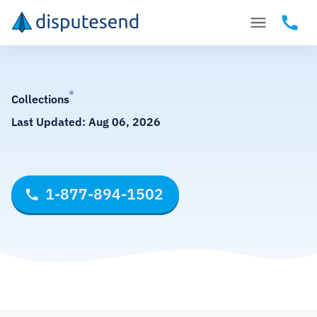
Collections
Last Updated:
Aug 06, 2026
1-877-894-1502