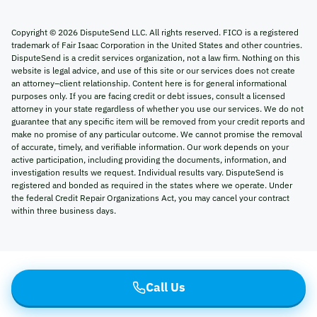
Copyright ©
2026
DisputeSend LLC. All rights reserved. FICO is a registered
trademark of Fair Isaac Corporation in the United States and other countries.
DisputeSend is a credit services organization, not a law firm. Nothing on this
website is legal advice, and use of this site or our services does not create
an attorney–client relationship. Content here is for general informational
purposes only. If you are facing credit or debt issues, consult a licensed
attorney in your state regardless of whether you use our services. We do not
guarantee that any specific item will be removed from your credit reports and
make no promise of any particular outcome. We cannot promise the removal
of accurate, timely, and verifiable information. Our work depends on your
active participation, including providing the documents, information, and
investigation results we request. Individual results vary. DisputeSend is
registered and bonded as required in the states where we operate. Under
the federal Credit Repair Organizations Act, you may cancel your contract
within three business days.
Call Us